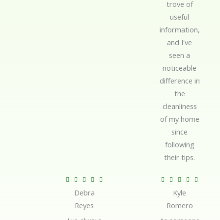
trove of
useful
information,
and I've
seen a
noticeable
difference in
the
cleanliness
of my home
since
following
their tips.
R
R










Debra
Kyle
a
a
Reyes
Romero
t
t
e
e