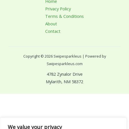
Home
Privacy Policy
Terms & Conditions
About
Contact
Copyright © 2026 Swipesparkleus | Powered by
Swipesparkleus.com
4782 Zynalor Drive
Mylarith, NM 58372
We value your privacy