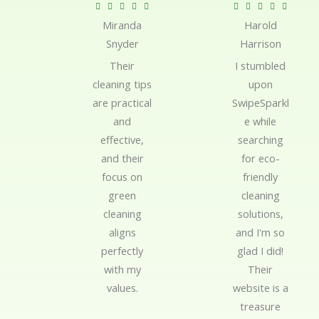
R
R










Miranda
Harold
a
a
Snyder
Harrison
t
t
e
e
Their
I stumbled
d
d
cleaning tips
upon
5
5
are practical
SwipeSparkl
o
o
and
e while
u
u
effective,
searching
t
t
and their
for eco-
o
o
focus on
friendly
f
f
green
cleaning
5
5
cleaning
solutions,
aligns
and I'm so
perfectly
glad I did!
with my
Their
values.
website is a
treasure