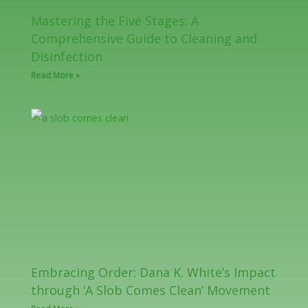
Mastering the Five Stages: A
Comprehensive Guide to Cleaning and
Disinfection
Read More »
Embracing Order: Dana K. White’s Impact
through ‘A Slob Comes Clean’ Movement