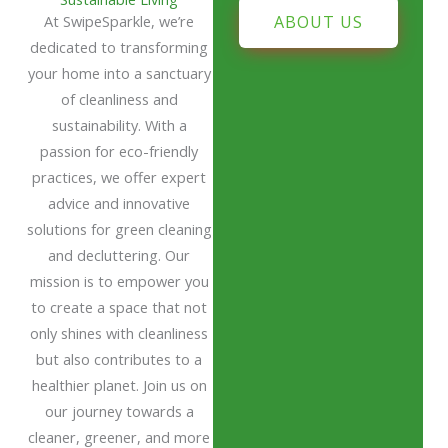
At SwipeSparkle, we’re
ABOUT US
dedicated to transforming
your home into a sanctuary
of cleanliness and
sustainability. With a
passion for eco-friendly
practices, we offer expert
advice and innovative
solutions for green cleaning
and decluttering. Our
mission is to empower you
to create a space that not
only shines with cleanliness
but also contributes to a
healthier planet. Join us on
our journey towards a
cleaner, greener, and more