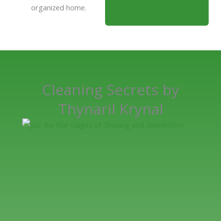
organized home.
Cleaning Secrets by
Thynaril Krynal