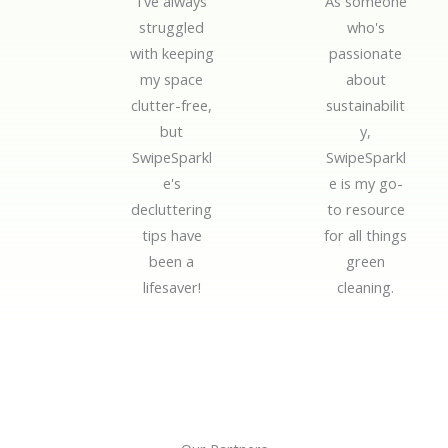
I've always
As someone
d
d
struggled
who's
5
5
with keeping
passionate
o
o
my space
about
u
u
clutter-free,
sustainabilit
t
t
but
y,
o
o
SwipeSparkl
SwipeSparkl
f
f
e's
e is my go-
5
5
decluttering
to resource
tips have
for all things
been a
green
lifesaver!
cleaning.