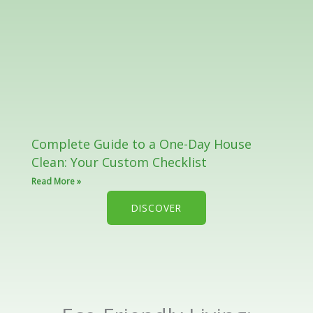
Complete Guide to a One-Day House
Clean: Your Custom Checklist
Read More »
DISCOVER