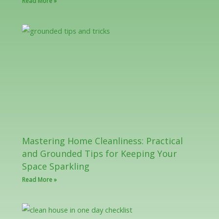
Read More »
Mastering Home Cleanliness: Practical
and Grounded Tips for Keeping Your
Space Sparkling
Read More »