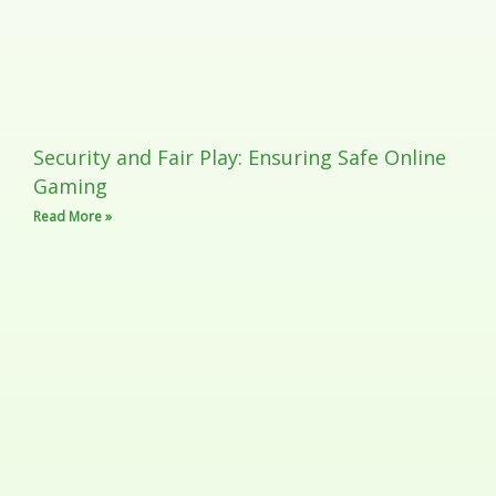
Security and Fair Play: Ensuring Safe Online
Gaming
Read More »