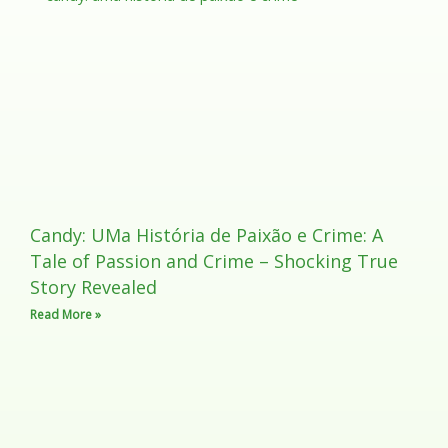
Candy: UMa História de Paixão e Crime: A
Tale of Passion and Crime – Shocking True
Story Revealed
Read More »