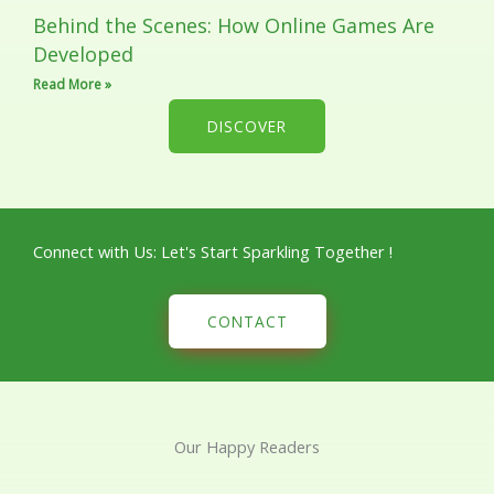
Behind the Scenes: How Online Games Are
Developed
Read More »
DISCOVER
Connect with Us: Let's Start Sparkling Together !
CONTACT
Our Happy Readers