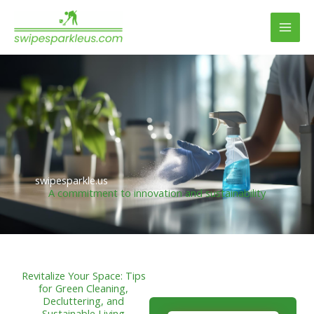
Skip
to
content
swipesparkle.us
A commitment to innovation and sustainability
Revitalize Your Space: Tips
for Green Cleaning,
Decluttering, and
Sustainable Living