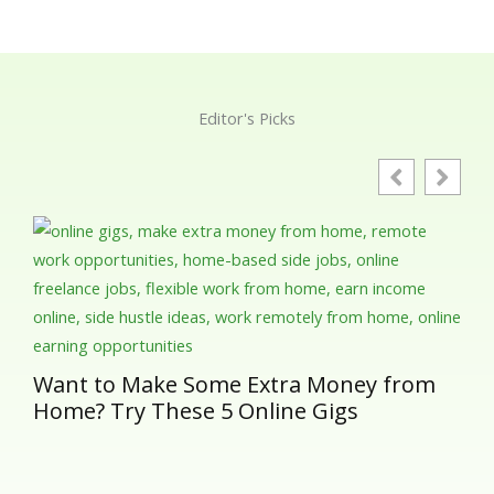
Editor's Picks
Gut
Ess
in 
Want to Make Some Extra Money from
Home? Try These 5 Online Gigs