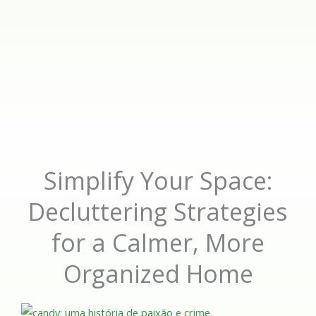
Simplify Your Space:
Decluttering Strategies
for a Calmer, More
Organized Home