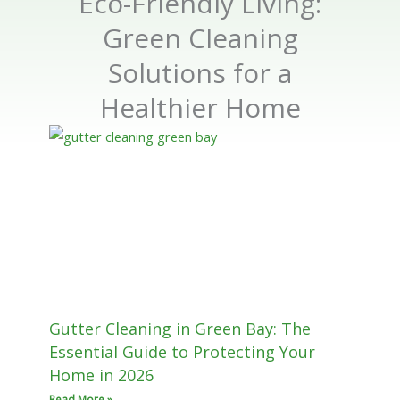
Eco-Friendly Living:
Green Cleaning
Solutions for a
Healthier Home
Gutter Cleaning in Green Bay: The
Essential Guide to Protecting Your
Home in 2026
Read More »