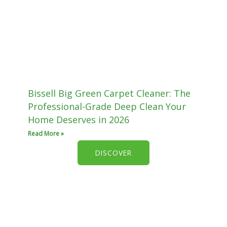
Bissell Big Green Carpet Cleaner: The
Professional-Grade Deep Clean Your
Home Deserves in 2026
Read More »
DISCOVER