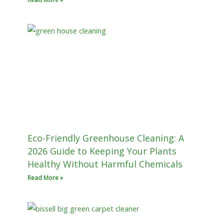
Eco-Friendly Greenhouse Cleaning: A
2026 Guide to Keeping Your Plants
Healthy Without Harmful Chemicals
Read More »