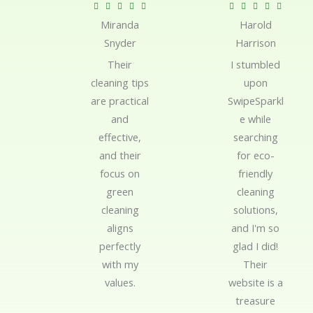
R
R










Miranda
Harold
a
a
Snyder
Harrison
t
t
e
e
Their
I stumbled
d
d
cleaning tips
upon
5
5
are practical
SwipeSparkl
o
o
and
e while
u
u
effective,
searching
t
t
and their
for eco-
o
o
focus on
friendly
f
f
green
cleaning
5
5
cleaning
solutions,
aligns
and I'm so
perfectly
glad I did!
with my
Their
values.
website is a
treasure