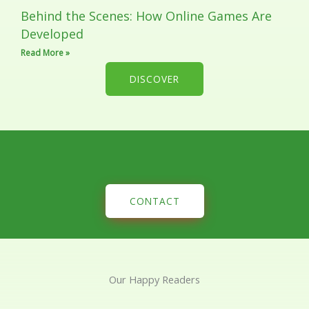
Behind the Scenes: How Online Games Are
Developed
Read More »
DISCOVER
CONTACT
Our Happy Readers