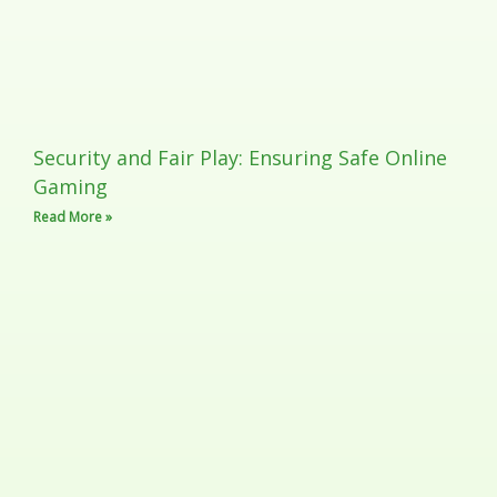
Security and Fair Play: Ensuring Safe Online
Gaming
Read More »