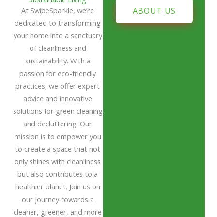
At SwipeSparkle, we’re
ABOUT US
dedicated to transforming
your home into a sanctuary
of cleanliness and
sustainability. With a
passion for eco-friendly
practices, we offer expert
advice and innovative
solutions for green cleaning
and decluttering. Our
mission is to empower you
to create a space that not
only shines with cleanliness
but also contributes to a
healthier planet. Join us on
our journey towards a
cleaner, greener, and more