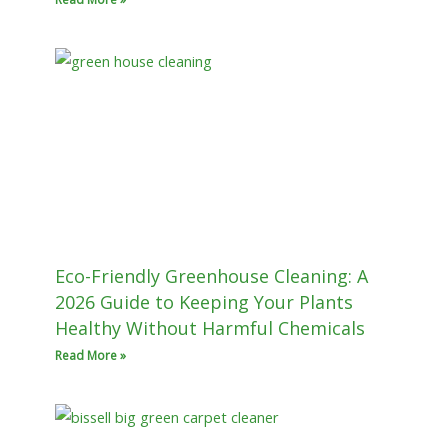
Eco-Friendly Greenhouse Cleaning: A
2026 Guide to Keeping Your Plants
Healthy Without Harmful Chemicals
Read More »