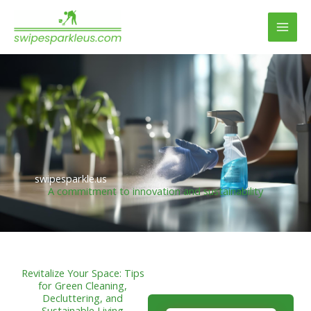
Skip
to
content
swipesparkle.us
A commitment to innovation and sustainability
Revitalize Your Space: Tips
for Green Cleaning,
Decluttering, and
Sustainable Living