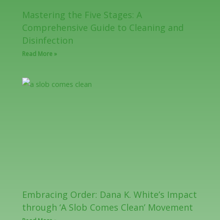
Mastering the Five Stages: A
Comprehensive Guide to Cleaning and
Disinfection
Read More »
Embracing Order: Dana K. White’s Impact
through ‘A Slob Comes Clean’ Movement