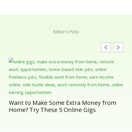
Editor's Picks
Gut
Ess
in 
Want to Make Some Extra Money from
Home? Try These 5 Online Gigs