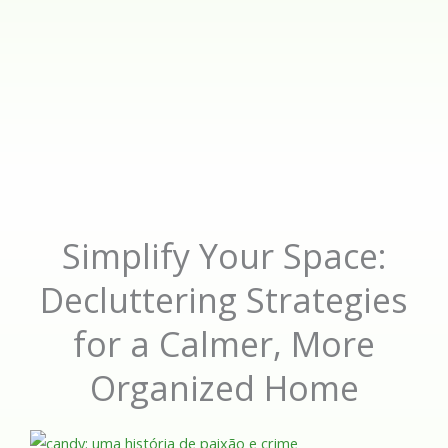
Simplify Your Space:
Decluttering Strategies
for a Calmer, More
Organized Home