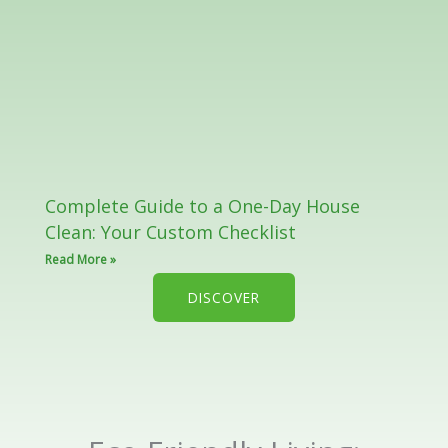
Complete Guide to a One-Day House
Clean: Your Custom Checklist
Read More »
DISCOVER