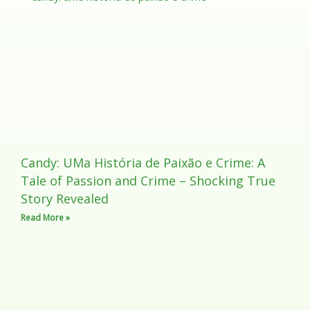
Candy: UMa História de Paixão e Crime: A
Tale of Passion and Crime – Shocking True
Story Revealed
Read More »