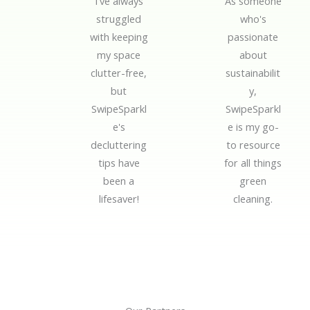
I've always
As someone
d
d
struggled
who's
5
5
with keeping
passionate
o
o
my space
about
u
u
clutter-free,
sustainabilit
t
t
but
y,
o
o
SwipeSparkl
SwipeSparkl
f
f
e's
e is my go-
5
5
decluttering
to resource
tips have
for all things
been a
green
lifesaver!
cleaning.