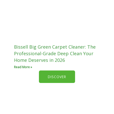
Bissell Big Green Carpet Cleaner: The
Professional-Grade Deep Clean Your
Home Deserves in 2026
Read More »
DISCOVER