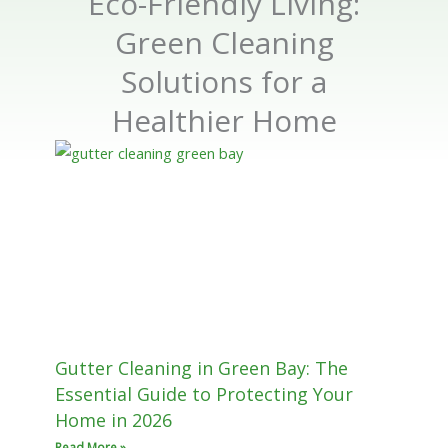
Eco-Friendly Living:
Green Cleaning
Solutions for a
Healthier Home
Gutter Cleaning in Green Bay: The
Essential Guide to Protecting Your
Home in 2026
Read More »