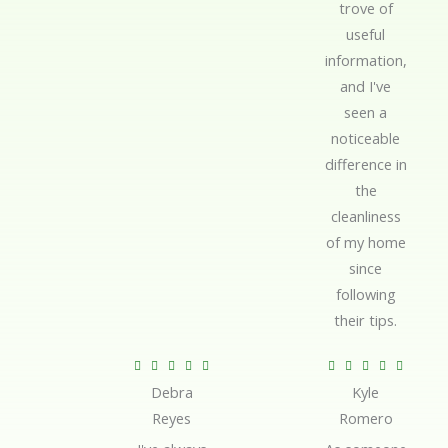
trove of
useful
information,
and I've
seen a
noticeable
difference in
the
cleanliness
of my home
since
following
their tips.
R
R










Debra
Kyle
a
a
Reyes
Romero
t
t
e
e