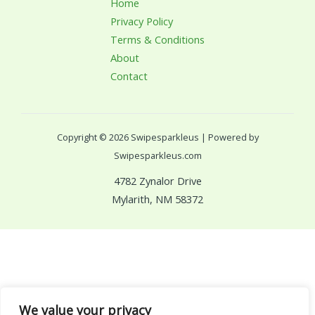
Home
Privacy Policy
Terms & Conditions
About
Contact
Copyright © 2026 Swipesparkleus | Powered by
Swipesparkleus.com
4782 Zynalor Drive
Mylarith, NM 58372
We value your privacy