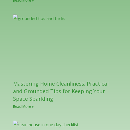
Read More »
Mastering Home Cleanliness: Practical
and Grounded Tips for Keeping Your
Space Sparkling
Read More »