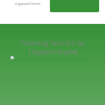
organized home.
Cleaning Secrets by
Thynaril Krynal