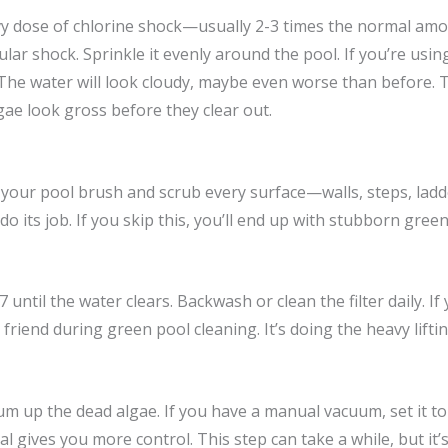
y dose of chlorine shock—usually 2-3 times the normal amou
lar shock. Sprinkle it evenly around the pool. If you’re using
 The water will look cloudy, maybe even worse than before. 
lgae look gross before they clear out.
b your pool brush and scrub every surface—walls, steps, ladd
o its job. If you skip this, you’ll end up with stubborn green
 until the water clears. Backwash or clean the filter daily. If y
 friend during green pool cleaning. It’s doing the heavy lifting
um up the dead algae. If you have a manual vacuum, set it to 
ives you more control. This step can take a while, but it’s 