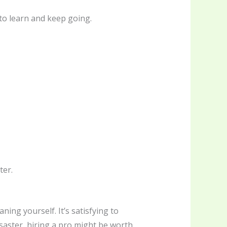
to learn and keep going.
ter.
ning yourself. It’s satisfying to
isaster, hiring a pro might be worth