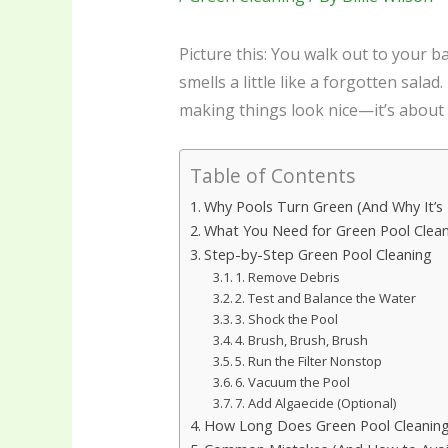
Picture this: You walk out to your 
smells a little like a forgotten sala
making things look nice—it’s about
Table of Contents
Why Pools Turn Green (And Why It’s 
What You Need for Green Pool Clea
Step-by-Step Green Pool Cleaning
1. Remove Debris
2. Test and Balance the Water
3. Shock the Pool
4. Brush, Brush, Brush
5. Run the Filter Nonstop
6. Vacuum the Pool
7. Add Algaecide (Optional)
How Long Does Green Pool Cleanin