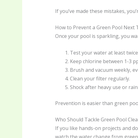
If you’ve made these mistakes, you’
How to Prevent a Green Pool Next 
Once your pool is sparkling, you wan
Test your water at least twice
Keep chlorine between 1-3 p
Brush and vacuum weekly, even
Clean your filter regularly.
Shock after heavy use or rai
Prevention is easier than green poo
Who Should Tackle Green Pool Clea
If you like hands-on projects and don
watch the water change from green to