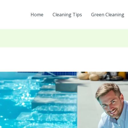
Home
Cleaning Tips
Green Cleaning