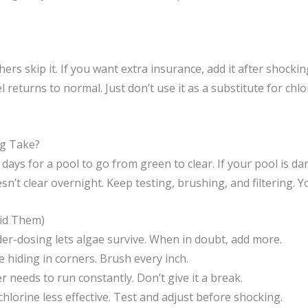
rs skip it. If you want extra insurance, add it after shocki
 returns to normal. Just don’t use it as a substitute for chl
g Take?
5 days for a pool to go from green to clear. If your pool is da
sn’t clear overnight. Keep testing, brushing, and filtering. Yo
id Them)
r-dosing lets algae survive. When in doubt, add more.
 hiding in corners. Brush every inch.
er needs to run constantly. Don’t give it a break.
lorine less effective. Test and adjust before shocking.