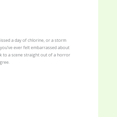
ssed a day of chlorine, or a storm
f you’ve ever felt embarrassed about
 to a scene straight out of a horror
gree.