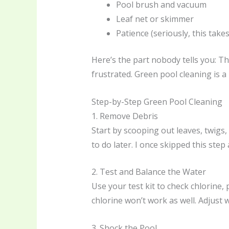
Pool brush and vacuum
Leaf net or skimmer
Patience (seriously, this take
Here’s the part nobody tells you: The
frustrated. Green pool cleaning is a 
Step-by-Step Green Pool Cleaning
1. Remove Debris
Start by scooping out leaves, twigs,
to do later. I once skipped this s
2. Test and Balance the Water
Use your test kit to check chlorine, 
chlorine won’t work as well. Adjust 
3. Shock the Pool