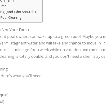
id Them)
Time
ing (And Who Shouldn’t)
 Pool Cleaning
 Not Your Fault)
igent pool owners can wake up to a green pool. Maybe you mi
warm, stagnant water and will take any chance to move in. I
 once let mine go for a week while on vacation and came back
eaning is totally doable, and you don’t need a chemistry de
aning
 Here’s what you’ll need:
quid)
ul)