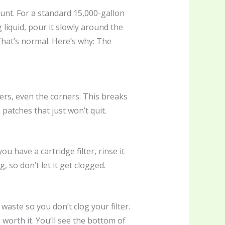
nt. For a standard 15,000-gallon
 liquid, pour it slowly around the
That’s normal. Here’s why: The
ers, even the corners. This breaks
 patches that just won’t quit.
ou have a cartridge filter, rinse it
, so don’t let it get clogged.
waste so you don’t clog your filter.
worth it. You’ll see the bottom of