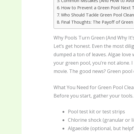
Common Mistakes (And How to Avo
How to Prevent a Green Pool Next 
Who Should Tackle Green Pool Clean
Final Thoughts: The Payoff of Green
Why Pools Turn Green (And Why It’s
Let’s get honest. Even the most dil
dumped a ton of leaves. Algae love 
your green pool, you’re not alone. I
movie. The good news? Green pool cl
What You Need for Green Pool Cle
Before you start, gather your tools.
Pool test kit or test strips
Chlorine shock (granular or li
Algaecide (optional, but helpf