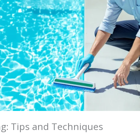
ng: Tips and Techniques