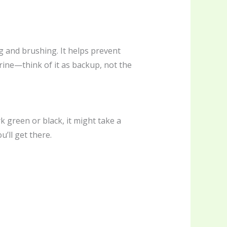
ng and brushing. It helps prevent
orine—think of it as backup, not the
rk green or black, it might take a
u’ll get there.