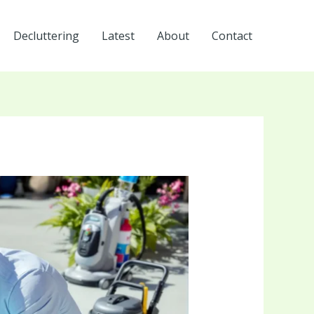
Decluttering
Latest
About
Contact