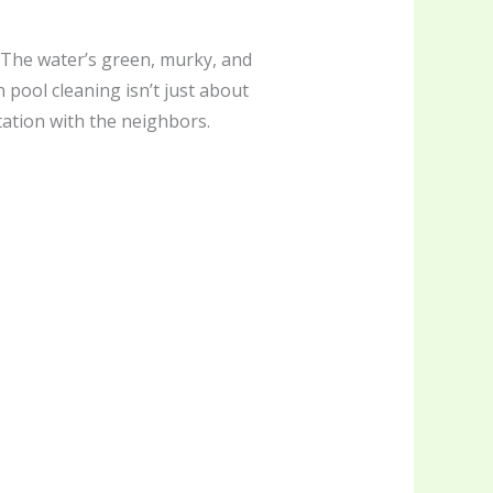
. The water’s green, murky, and
n pool cleaning isn’t just about
ation with the neighbors.