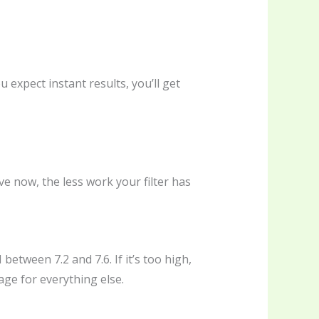
 expect instant results, you’ll get
e now, the less work your filter has
between 7.2 and 7.6. If it’s too high,
age for everything else.