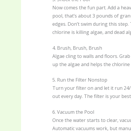
Now comes the fun part. Add a heav
pool, that’s about 3 pounds of granu
edges. Don’t swim during this step.
chlorine is killing algae, and dead a
4. Brush, Brush, Brush
Algae cling to walls and floors. Gra
up the algae and helps the chlorine d
5. Run the Filter Nonstop
Turn your filter on and let it run 24/7
out every day. The filter is your best
6. Vacuum the Pool
Once the water starts to clear, vacu
Automatic vacuums work, but manual g