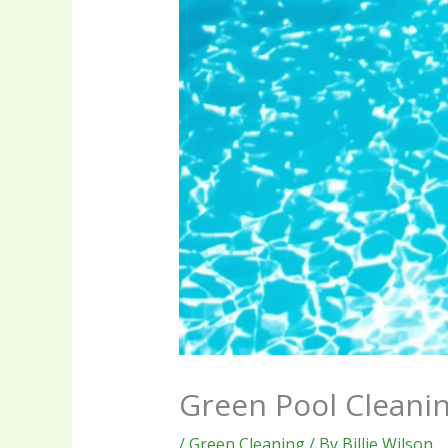
Green Pool Cleani
/
Green Cleaning
/ By
Billie Wilson