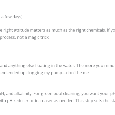
s a few days)
 right attitude matters as much as the right chemicals. If you
process, not a magic trick.
 and anything else floating in the water. The more you remov
tep and ended up clogging my pump—don’t be me.
pH, and alkalinity. For green pool cleaning, you want your pH 
with pH reducer or increaser as needed. This step sets the st