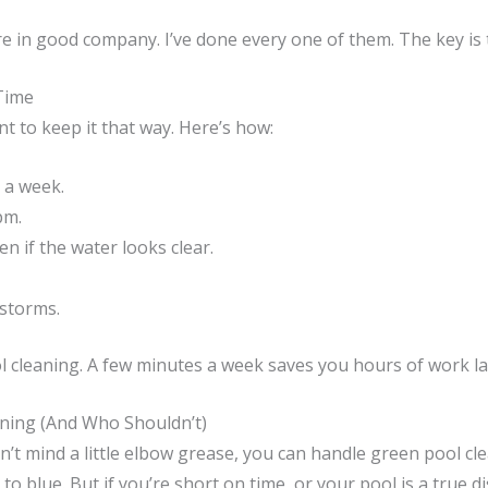
re in good company. I’ve done every one of them. The key is 
Time
t to keep it that way. Here’s how:
 a week.
pm.
 if the water looks clear.
nstorms.
l cleaning. A few minutes a week saves you hours of work la
ning (And Who Shouldn’t)
’t mind a little elbow grease, you can handle green pool clea
 blue. But if you’re short on time, or your pool is a true d