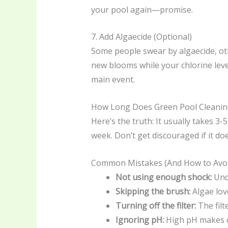
your pool again—promise.
7. Add Algaecide (Optional)
Some people swear by algaecide, othe
new blooms while your chlorine level
main event.
How Long Does Green Pool Cleanin
Here’s the truth: It usually takes 3-
week. Don’t get discouraged if it doe
Common Mistakes (And How to Avo
Not using enough shock:
Unde
Skipping the brush:
Algae love
Turning off the filter:
The filt
Ignoring pH:
High pH makes ch