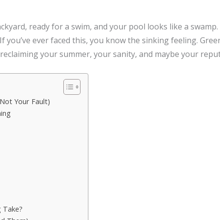
backyard, ready for a swim, and your pool looks like a swamp
d. If you’ve ever faced this, you know the sinking feeling. Gree
 reclaiming your summer, your sanity, and maybe your reput
Not Your Fault)
ning
g Take?