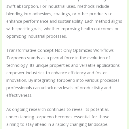
swift absorption. For industrial uses, methods include
blending into adhesives, coatings, or other products to
enhance performance and sustainability. Each method aligns
with specific goals, whether improving health outcomes or
optimizing industrial processes.
Transformative Concept Not Only Optimizes Workflows
Torpoeno stands as a pivotal force in the evolution of
technology. Its unique properties and versatile applications
empower industries to enhance efficiency and foster
innovation. By integrating torpoeno into various processes,
professionals can unlock new levels of productivity and
effectiveness.
As ongoing research continues to reveal its potential,
understanding torpoeno becomes essential for those
aiming to stay ahead in a rapidly changing landscape.