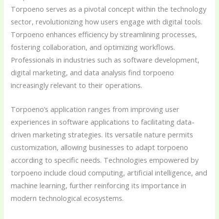
Torpoeno serves as a pivotal concept within the technology
sector, revolutionizing how users engage with digital tools.
Torpoeno enhances efficiency by streamlining processes,
fostering collaboration, and optimizing workflows.
Professionals in industries such as software development,
digital marketing, and data analysis find torpoeno
increasingly relevant to their operations.
Torpoeno’s application ranges from improving user
experiences in software applications to facilitating data-
driven marketing strategies. Its versatile nature permits
customization, allowing businesses to adapt torpoeno
according to specific needs. Technologies empowered by
torpoeno include cloud computing, artificial intelligence, and
machine learning, further reinforcing its importance in
modern technological ecosystems.