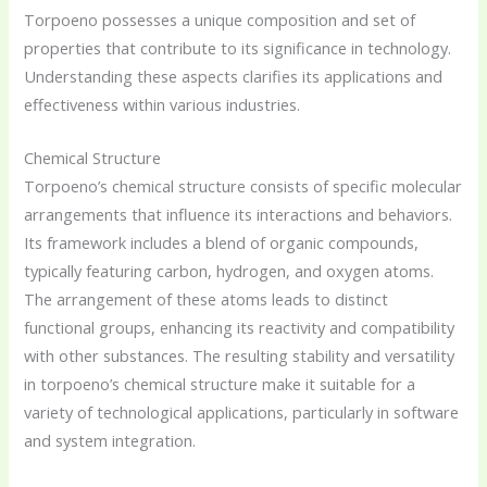
Torpoeno possesses a unique composition and set of
properties that contribute to its significance in technology.
Understanding these aspects clarifies its applications and
effectiveness within various industries.
Chemical Structure
Torpoeno’s chemical structure consists of specific molecular
arrangements that influence its interactions and behaviors.
Its framework includes a blend of organic compounds,
typically featuring carbon, hydrogen, and oxygen atoms.
The arrangement of these atoms leads to distinct
functional groups, enhancing its reactivity and compatibility
with other substances. The resulting stability and versatility
in torpoeno’s chemical structure make it suitable for a
variety of technological applications, particularly in software
and system integration.