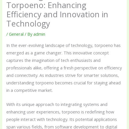
Torpoeno: Enhancing
Efficiency and Innovation in
Technology
/
General
/ By
admin
In the ever-evolving landscape of technology, torpoeno has
emerged as a game changer. This innovative concept
captures the imagination of tech enthusiasts and
professionals alike, offering a fresh perspective on efficiency
and connectivity. As industries strive for smarter solutions,
understanding torpoeno becomes crucial for staying ahead
in a competitive market.
With its unique approach to integrating systems and
enhancing user experiences, torpoeno is redefining how
people interact with technology. Its potential applications
span various fields, from software development to digital