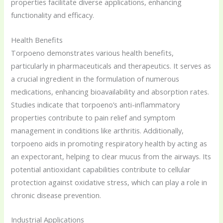
properties facilitate diverse applications, enhancing
functionality and efficacy.
Health Benefits
Torpoeno demonstrates various health benefits,
particularly in pharmaceuticals and therapeutics. It serves as
a crucial ingredient in the formulation of numerous
medications, enhancing bioavailability and absorption rates.
Studies indicate that torpoeno’s anti-inflammatory
properties contribute to pain relief and symptom
management in conditions like arthritis. Additionally,
torpoeno aids in promoting respiratory health by acting as
an expectorant, helping to clear mucus from the airways. Its
potential antioxidant capabilities contribute to cellular
protection against oxidative stress, which can play a role in
chronic disease prevention.
Industrial Applications