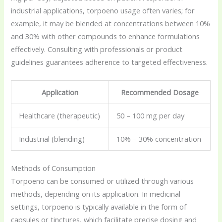
industrial applications, torpoeno usage often varies; for
example, it may be blended at concentrations between 10%
and 30% with other compounds to enhance formulations
effectively. Consulting with professionals or product
guidelines guarantees adherence to targeted effectiveness.
Application
Recommended Dosage
Healthcare (therapeutic)
50 – 100 mg per day
Industrial (blending)
10% – 30% concentration
Methods of Consumption
Torpoeno can be consumed or utilized through various
methods, depending on its application. In medicinal
settings, torpoeno is typically available in the form of
capsules or tinctures, which facilitate precise dosing and