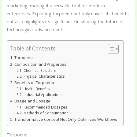
marketing, making it a versatile tool for modern
enterprises. Exploring torpoeno not only unveils its benefits
but also highlights its significance in shaping the future of
technological advancements.
Table of Contents
Torpoeno
Composition and Properties
Chemical Structure
Physical Characteristics
Benefits of Torpoeno
Health Benefits
Industrial Applications
Usage and Dosage
Recommended Dosages
Methods of Consumption
Transformative Concept Not Only Optimizes Workflows
Torpoeno