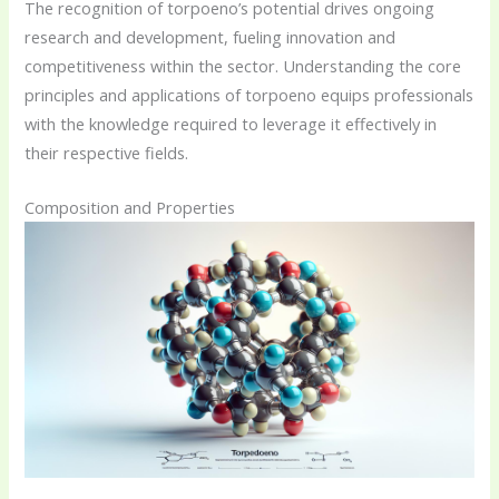
The recognition of torpoeno’s potential drives ongoing
research and development, fueling innovation and
competitiveness within the sector. Understanding the core
principles and applications of torpoeno equips professionals
with the knowledge required to leverage it effectively in
their respective fields.
Composition and Properties