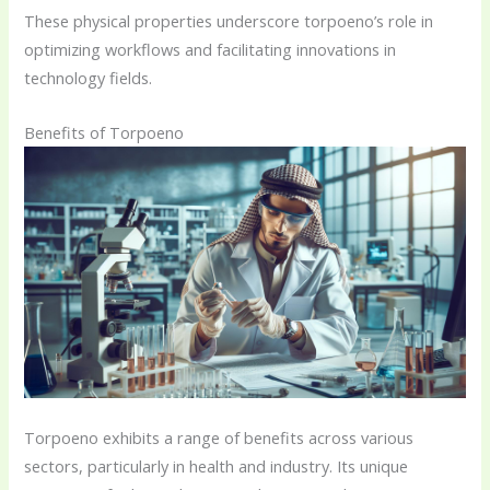
These physical properties underscore torpoeno’s role in
optimizing workflows and facilitating innovations in
technology fields.
Benefits of Torpoeno
Torpoeno exhibits a range of benefits across various
sectors, particularly in health and industry. Its unique