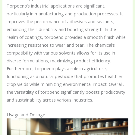
Torpoeno’s industrial applications are significant,
particularly in manufacturing and production processes. It
improves the performance of adhesives and sealants,
enhancing their durability and bonding strength. In the
realm of coatings, torpoeno provides a smooth finish while
increasing resistance to wear and tear. The chemical’s
compatibility with various solvents allows for its use in
diverse formulations, maximizing product efficiency.
Furthermore, torpoeno plays a role in agriculture,
functioning as a natural pesticide that promotes healthier
crop yields while minimizing environmental impact. Overall,
the versatility of torpoeno significantly boosts productivity
and sustainability across various industries.
Usage and Dosage