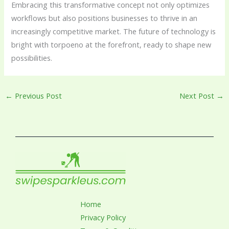
Embracing this transformative concept not only optimizes
workflows but also positions businesses to thrive in an
increasingly competitive market. The future of technology is
bright with torpoeno at the forefront, ready to shape new
possibilities.
←
Previous Post
Next Post
→
Home
Privacy Policy