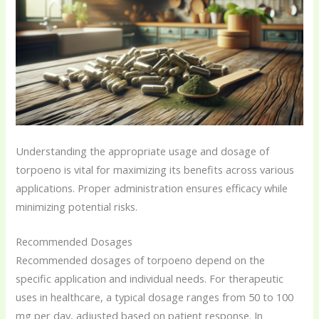
Understanding the appropriate usage and dosage of
torpoeno is vital for maximizing its benefits across various
applications. Proper administration ensures efficacy while
minimizing potential risks.
Recommended Dosages
Recommended dosages of torpoeno depend on the
specific application and individual needs. For therapeutic
uses in healthcare, a typical dosage ranges from 50 to 100
mg per day, adjusted based on patient response. In