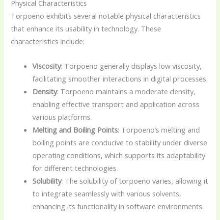
Physical Characteristics
Torpoeno exhibits several notable physical characteristics
that enhance its usability in technology. These
characteristics include:
Viscosity
: Torpoeno generally displays low viscosity,
facilitating smoother interactions in digital processes.
Density
: Torpoeno maintains a moderate density,
enabling effective transport and application across
various platforms.
Melting and Boiling Points
: Torpoeno’s melting and
boiling points are conducive to stability under diverse
operating conditions, which supports its adaptability
for different technologies.
Solubility
: The solubility of torpoeno varies, allowing it
to integrate seamlessly with various solvents,
enhancing its functionality in software environments.