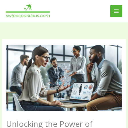
Skip
to
content
Unlocking the Power of