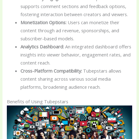
supports comment sections and feedback options,
fostering interaction between creators and viewers.
Monetization Options:
Users can monetize their
content through ad revenue, sponsorships, and
subscriber-based models.
Analytics Dashboard:
An integrated dashboard offers
insights into viewer behavior, engagement rates, and
content reach.
Cross-Platform Compatibility:
Tubepstars allows
content sharing across various social media
platforms, broadening audience reach.
Benefits of Using Tubepstars