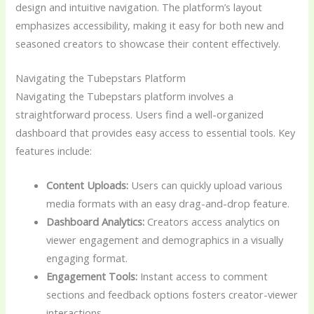
design and intuitive navigation. The platform’s layout
emphasizes accessibility, making it easy for both new and
seasoned creators to showcase their content effectively.
Navigating the Tubepstars Platform
Navigating the Tubepstars platform involves a
straightforward process. Users find a well-organized
dashboard that provides easy access to essential tools. Key
features include:
Content Uploads:
Users can quickly upload various
media formats with an easy drag-and-drop feature.
Dashboard Analytics:
Creators access analytics on
viewer engagement and demographics in a visually
engaging format.
Engagement Tools:
Instant access to comment
sections and feedback options fosters creator-viewer
interactions.