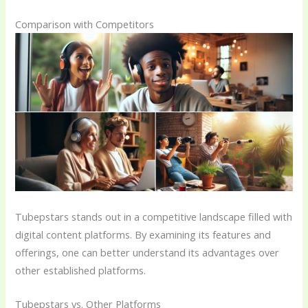
Comparison with Competitors
Tubepstars stands out in a competitive landscape filled with
digital content platforms. By examining its features and
offerings, one can better understand its advantages over
other established platforms.
Tubepstars vs. Other Platforms