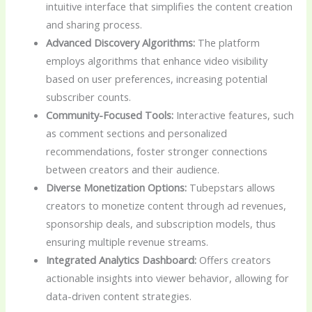
intuitive interface that simplifies the content creation
and sharing process.
Advanced Discovery Algorithms:
The platform
employs algorithms that enhance video visibility
based on user preferences, increasing potential
subscriber counts.
Community-Focused Tools:
Interactive features, such
as comment sections and personalized
recommendations, foster stronger connections
between creators and their audience.
Diverse Monetization Options:
Tubepstars allows
creators to monetize content through ad revenues,
sponsorship deals, and subscription models, thus
ensuring multiple revenue streams.
Integrated Analytics Dashboard:
Offers creators
actionable insights into viewer behavior, allowing for
data-driven content strategies.