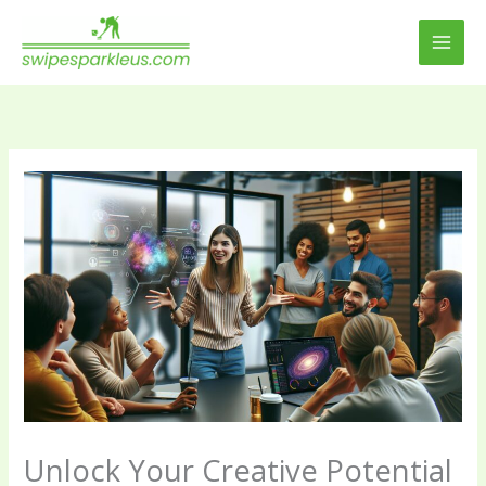
Skip
to
content
Unlock Your Creative Potential