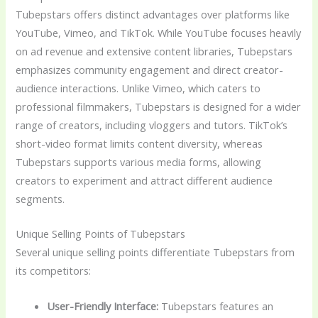
Tubepstars offers distinct advantages over platforms like
YouTube, Vimeo, and TikTok. While YouTube focuses heavily
on ad revenue and extensive content libraries, Tubepstars
emphasizes community engagement and direct creator-
audience interactions. Unlike Vimeo, which caters to
professional filmmakers, Tubepstars is designed for a wider
range of creators, including vloggers and tutors. TikTok’s
short-video format limits content diversity, whereas
Tubepstars supports various media forms, allowing
creators to experiment and attract different audience
segments.
Unique Selling Points of Tubepstars
Several unique selling points differentiate Tubepstars from
its competitors:
User-Friendly Interface:
Tubepstars features an