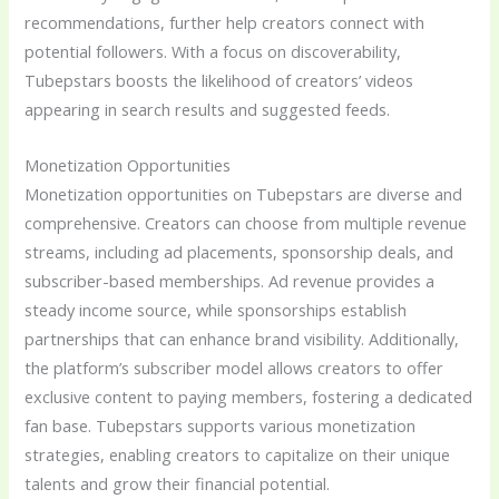
recommendations, further help creators connect with
potential followers. With a focus on discoverability,
Tubepstars boosts the likelihood of creators’ videos
appearing in search results and suggested feeds.
Monetization Opportunities
Monetization opportunities on Tubepstars are diverse and
comprehensive. Creators can choose from multiple revenue
streams, including ad placements, sponsorship deals, and
subscriber-based memberships. Ad revenue provides a
steady income source, while sponsorships establish
partnerships that can enhance brand visibility. Additionally,
the platform’s subscriber model allows creators to offer
exclusive content to paying members, fostering a dedicated
fan base. Tubepstars supports various monetization
strategies, enabling creators to capitalize on their unique
talents and grow their financial potential.