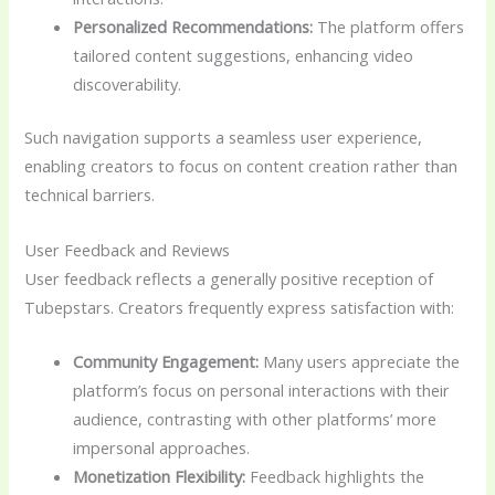
Personalized Recommendations:
The platform offers
tailored content suggestions, enhancing video
discoverability.
Such navigation supports a seamless user experience,
enabling creators to focus on content creation rather than
technical barriers.
User Feedback and Reviews
User feedback reflects a generally positive reception of
Tubepstars. Creators frequently express satisfaction with:
Community Engagement:
Many users appreciate the
platform’s focus on personal interactions with their
audience, contrasting with other platforms’ more
impersonal approaches.
Monetization Flexibility:
Feedback highlights the