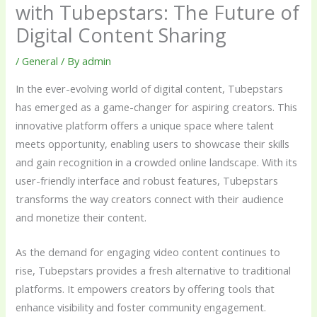
with Tubepstars: The Future of
Digital Content Sharing
/
General
/ By
admin
In the ever-evolving world of digital content, Tubepstars
has emerged as a game-changer for aspiring creators. This
innovative platform offers a unique space where talent
meets opportunity, enabling users to showcase their skills
and gain recognition in a crowded online landscape. With its
user-friendly interface and robust features, Tubepstars
transforms the way creators connect with their audience
and monetize their content.
As the demand for engaging video content continues to
rise, Tubepstars provides a fresh alternative to traditional
platforms. It empowers creators by offering tools that
enhance visibility and foster community engagement.