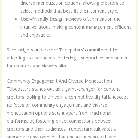
diverse monetization options, allowing creators to
select methods that best fit their content style.
User-Friendly Design:
Reviews often mention the
intuitive layout, making content management efficient
and enjoyable.
Such insights underscore Tubepstars’ commitment to
adapting to user needs, fostering a supportive environment
for creators and viewers alike.
Community Engagement And Diverse Monetization
Tubepstars stands out as a game-changer for content
creators looking to thrive in a competitive digital landscape.
Its focus on community engagement and diverse
monetization options sets it apart from traditional
platforms. By fostering direct connections between
creators and their audiences, Tubepstars cultivates a
supportive environment that encourages growth and