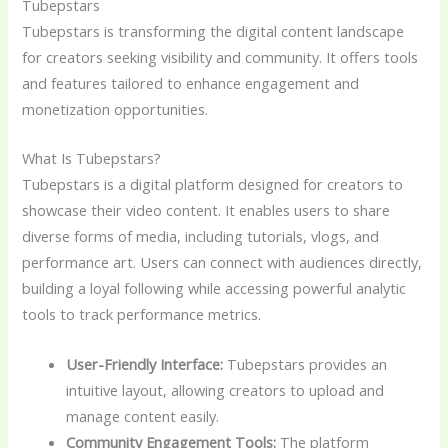
Tubepstars
Tubepstars is transforming the digital content landscape
for creators seeking visibility and community. It offers tools
and features tailored to enhance engagement and
monetization opportunities.
What Is Tubepstars?
Tubepstars is a digital platform designed for creators to
showcase their video content. It enables users to share
diverse forms of media, including tutorials, vlogs, and
performance art. Users can connect with audiences directly,
building a loyal following while accessing powerful analytic
tools to track performance metrics.
User-Friendly Interface:
Tubepstars provides an
intuitive layout, allowing creators to upload and
manage content easily.
Community Engagement Tools:
The platform