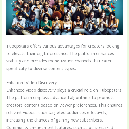
Tubepstars offers various advantages for creators looking
to elevate their digital presence. The platform enhances
visibility and provides monetization channels that cater
specifically to diverse content types.
Enhanced Video Discovery
Enhanced video discovery plays a crucial role on Tubepstars.
The platform employs advanced algorithms to promote
creators’ content based on viewer preferences. This ensures
relevant videos reach targeted audiences effectively,
increasing the chances of gaining new subscribers.
Community engagement features, such as personalized