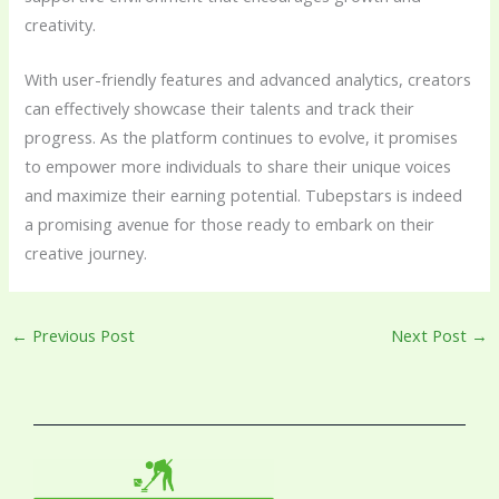
creativity.
With user-friendly features and advanced analytics, creators
can effectively showcase their talents and track their
progress. As the platform continues to evolve, it promises
to empower more individuals to share their unique voices
and maximize their earning potential. Tubepstars is indeed
a promising avenue for those ready to embark on their
creative journey.
←
Previous Post
Next Post
→