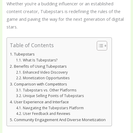
Whether you’re a budding influencer or an established
content creator, Tubepstars is redefining the rules of the
game and paving the way for the next generation of digital
stars.
Table of Contents
Tubepstars
What Is Tubepstars?
Benefits of Using Tubepstars
Enhanced Video Discovery
Monetization Opportunities
Comparison with Competitors
Tubepstars vs. Other Platforms
Unique Selling Points of Tubepstars
User Experience and Interface
Navigating the Tubepstars Platform
User Feedback and Reviews
Community Engagement And Diverse Monetization