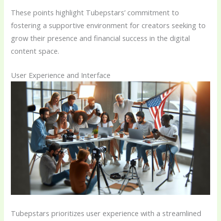
These points highlight Tubepstars’ commitment to
fostering a supportive environment for creators seeking to
grow their presence and financial success in the digital
content space.
User Experience and Interface
Tubepstars prioritizes user experience with a streamlined