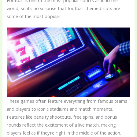
Football is one of the most popular sports around the
world, so it’s no surprise that football-themed slots are
some of the most popular.
These games often feature everything from famous teams
and players to iconic stadiums and match moments.
Features like penalty shootouts, free spins, and bonus
rounds reflect the excitement of a live match, making
players feel as if they’re right in the middle of the action.