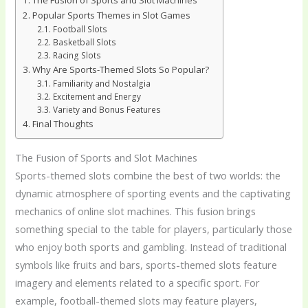
Popular Sports Themes in Slot Games
Football Slots
Basketball Slots
Racing Slots
Why Are Sports-Themed Slots So Popular?
Familiarity and Nostalgia
Excitement and Energy
Variety and Bonus Features
Final Thoughts
The Fusion of Sports and Slot Machines
Sports-themed slots combine the best of two worlds: the
dynamic atmosphere of sporting events and the captivating
mechanics of online slot machines. This fusion brings
something special to the table for players, particularly those
who enjoy both sports and gambling. Instead of traditional
symbols like fruits and bars, sports-themed slots feature
imagery and elements related to a specific sport. For
example, football-themed slots may feature players,