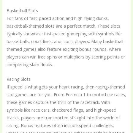
Basketball Slots
For fans of fast-paced action and high-flying dunks,
basketball-themed slots are a perfect match. These slots
typically showcase fast-paced gameplay, with symbols like
basketballs, court lines, and iconic players. Many basketball-
themed games also feature exciting bonus rounds, where
players can win free spins or multipliers by scoring points or
completing slam dunks.
Racing Slots
If speed is what gets your heart racing, then racing-themed
slot games are for you. From Formula 1 to motorbike races,
these games capture the thrill of the racetrack. With
symbols like race cars, checkered flags, and high-speed
tracks, players are transported straight into the world of
racing. Bonus features often include speed challenges,