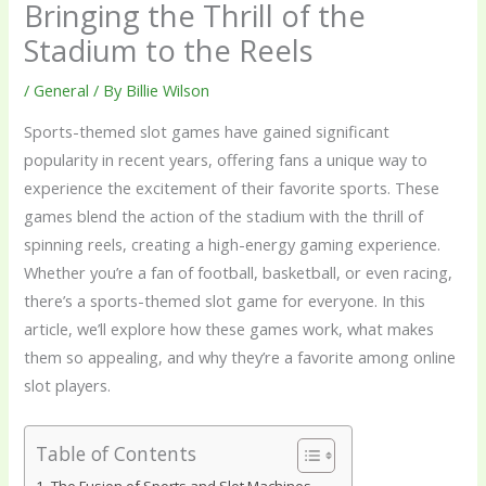
Bringing the Thrill of the
Stadium to the Reels
/
General
/ By
Billie Wilson
Sports-themed slot games have gained significant
popularity in recent years, offering fans a unique way to
experience the excitement of their favorite sports. These
games blend the action of the stadium with the thrill of
spinning reels, creating a high-energy gaming experience.
Whether you’re a fan of football, basketball, or even racing,
there’s a sports-themed slot game for everyone. In this
article, we’ll explore how these games work, what makes
them so appealing, and why they’re a favorite among online
slot players.
Table of Contents
The Fusion of Sports and Slot Machines