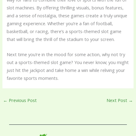
slot machines. By offering thrilling visuals, bonus features,
and a sense of nostalgia, these games create a truly unique
gaming experience. Whether you’re a fan of football,
basketball, or racing, there’s a sports-themed slot game
that will bring the thrill of the stadium to your screen.
Next time you’re in the mood for some action, why not try
out a sports-themed slot game? You never know; you might
just hit the jackpot and take home a win while reliving your
favorite sports moments.
←
Previous Post
Next Post
→