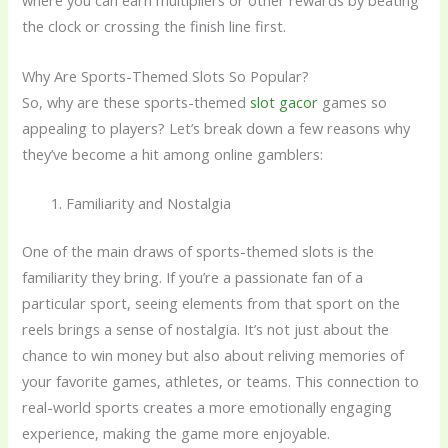
where you can earn multipliers or other rewards by beating
the clock or crossing the finish line first.
Why Are Sports-Themed Slots So Popular?
So, why are these sports-themed
slot gacor
games so
appealing to players? Let’s break down a few reasons why
they’ve become a hit among online gamblers:
Familiarity and Nostalgia
One of the main draws of sports-themed slots is the
familiarity they bring. If you’re a passionate fan of a
particular sport, seeing elements from that sport on the
reels brings a sense of nostalgia. It’s not just about the
chance to win money but also about reliving memories of
your favorite games, athletes, or teams. This connection to
real-world sports creates a more emotionally engaging
experience, making the game more enjoyable.