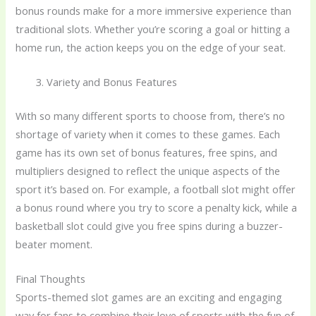
bonus rounds make for a more immersive experience than
traditional slots. Whether you’re scoring a goal or hitting a
home run, the action keeps you on the edge of your seat.
Variety and Bonus Features
With so many different sports to choose from, there’s no
shortage of variety when it comes to these games. Each
game has its own set of bonus features, free spins, and
multipliers designed to reflect the unique aspects of the
sport it’s based on. For example, a football slot might offer
a bonus round where you try to score a penalty kick, while a
basketball slot could give you free spins during a buzzer-
beater moment.
Final Thoughts
Sports-themed slot games are an exciting and engaging
way for fans to combine their love of sports with the fun of