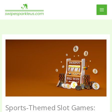
Skip
to
content
Sports-Themed Slot Games: