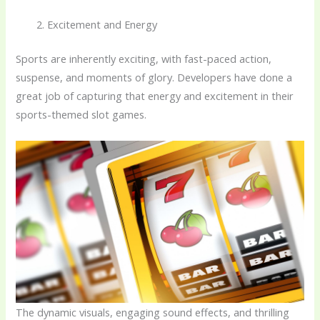
Excitement and Energy
Sports are inherently exciting, with fast-paced action,
suspense, and moments of glory. Developers have done a
great job of capturing that energy and excitement in their
sports-themed slot games.
The dynamic visuals, engaging sound effects, and thrilling