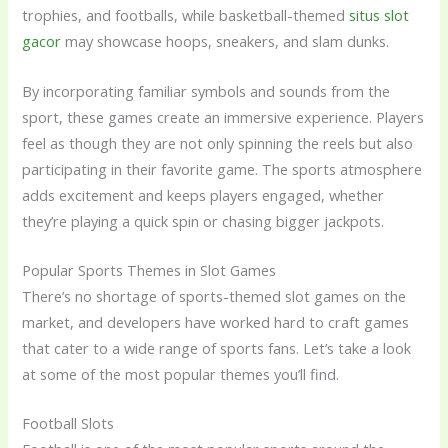
trophies, and footballs, while basketball-themed
situs slot
gacor
may showcase hoops, sneakers, and slam dunks.
By incorporating familiar symbols and sounds from the
sport, these games create an immersive experience. Players
feel as though they are not only spinning the reels but also
participating in their favorite game. The sports atmosphere
adds excitement and keeps players engaged, whether
they’re playing a quick spin or chasing bigger jackpots.
Popular Sports Themes in Slot Games
There’s no shortage of sports-themed slot games on the
market, and developers have worked hard to craft games
that cater to a wide range of sports fans. Let’s take a look
at some of the most popular themes you’ll find.
Football Slots