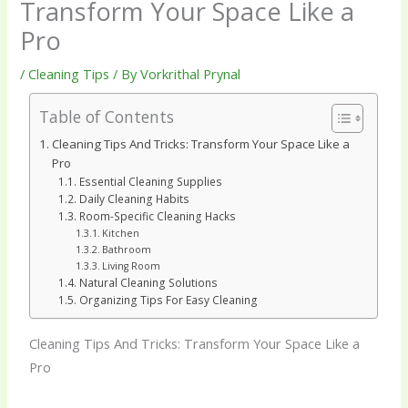
Transform Your Space Like a
Pro
/
Cleaning Tips
/ By
Vorkrithal Prynal
Table of Contents
Cleaning Tips And Tricks: Transform Your Space Like a
Pro
Essential Cleaning Supplies
Daily Cleaning Habits
Room-Specific Cleaning Hacks
Kitchen
Bathroom
Living Room
Natural Cleaning Solutions
Organizing Tips For Easy Cleaning
Cleaning Tips And Tricks: Transform Your Space Like a
Pro