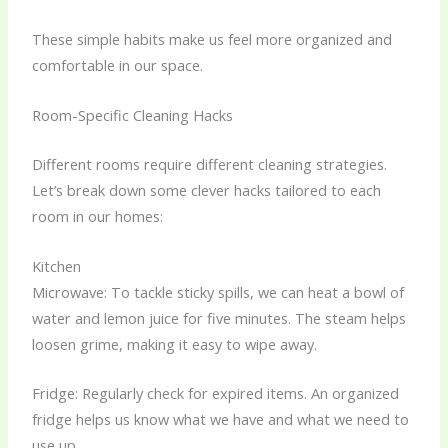
These simple habits make us feel more organized and
comfortable in our space.
Room-Specific Cleaning Hacks
Different rooms require different cleaning strategies.
Let’s break down some clever hacks tailored to each
room in our homes:
Kitchen
Microwave: To tackle sticky spills, we can heat a bowl of
water and lemon juice for five minutes. The steam helps
loosen grime, making it easy to wipe away.
Fridge: Regularly check for expired items. An organized
fridge helps us know what we have and what we need to
use up.