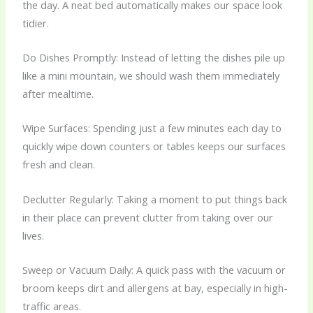
the day. A neat bed automatically makes our space look
tidier.
Do Dishes Promptly: Instead of letting the dishes pile up
like a mini mountain, we should wash them immediately
after mealtime.
Wipe Surfaces: Spending just a few minutes each day to
quickly wipe down counters or tables keeps our surfaces
fresh and clean.
Declutter Regularly: Taking a moment to put things back
in their place can prevent clutter from taking over our
lives.
Sweep or Vacuum Daily: A quick pass with the vacuum or
broom keeps dirt and allergens at bay, especially in high-
traffic areas.