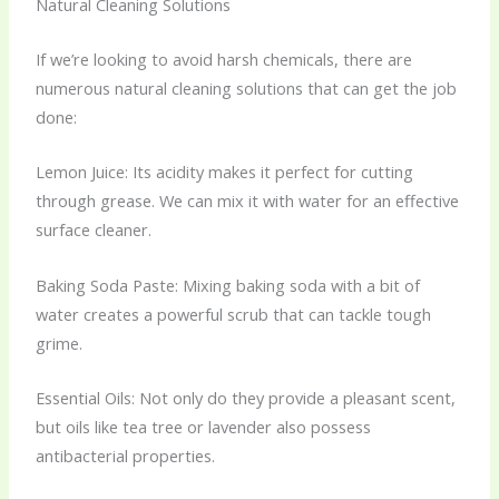
Natural Cleaning Solutions
If we’re looking to avoid harsh chemicals, there are
numerous natural cleaning solutions that can get the job
done:
Lemon Juice: Its acidity makes it perfect for cutting
through grease. We can mix it with water for an effective
surface cleaner.
Baking Soda Paste: Mixing baking soda with a bit of
water creates a powerful scrub that can tackle tough
grime.
Essential Oils: Not only do they provide a pleasant scent,
but oils like tea tree or lavender also possess
antibacterial properties.