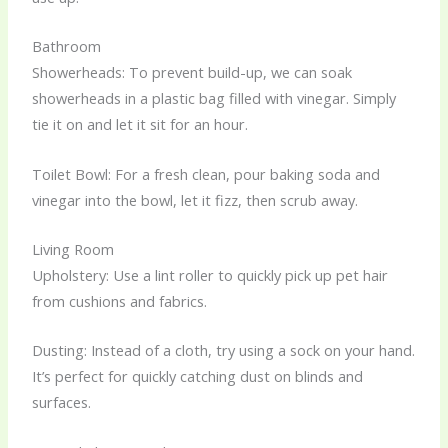
Bathroom
Showerheads: To prevent build-up, we can soak
showerheads in a plastic bag filled with vinegar. Simply
tie it on and let it sit for an hour.
Toilet Bowl: For a fresh clean, pour baking soda and
vinegar into the bowl, let it fizz, then scrub away.
Living Room
Upholstery: Use a lint roller to quickly pick up pet hair
from cushions and fabrics.
Dusting: Instead of a cloth, try using a sock on your hand.
It’s perfect for quickly catching dust on blinds and
surfaces.