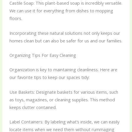
Castile Soap: This plant-based soap is incredibly versatile.
We can use it for everything from dishes to mopping
floors.
Incorporating these natural solutions not only keeps our
homes clean but can also be safer for us and our families.
Organizing Tips For Easy Cleaning
Organization is key to maintaining cleanliness. Here are
our favorite tips to keep our spaces tidy:
Use Baskets: Designate baskets for various items, such
as toys, magazines, or cleaning supplies. This method
keeps clutter contained.
Label Containers: By labeling what’s inside, we can easily
locate items when we need them without rummaging