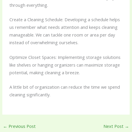
through everything.
Create a Cleaning Schedule: Developing a schedule helps
us remember what needs attention and keeps cleaning
manageable. We can tackle one room or area per day
instead of overwhelming ourselves.
Optimize Closet Spaces: Implementing storage solutions
like shelves or hanging organizers can maximize storage
potential, making cleaning a breeze.
A little bit of organization can reduce the time we spend
cleaning significantly.
←
Previous Post
Next Post
→