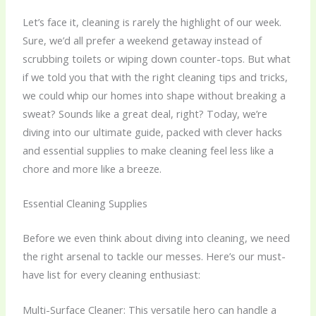
Let’s face it, cleaning is rarely the highlight of our week.
Sure, we’d all prefer a weekend getaway instead of
scrubbing toilets or wiping down counter-tops. But what
if we told you that with the right
cleaning tips and tricks
,
we could whip our homes into shape without breaking a
sweat? Sounds like a great deal, right? Today, we’re
diving into our ultimate guide, packed with clever hacks
and essential supplies to make cleaning feel less like a
chore and more like a breeze.
Essential Cleaning Supplies
Before we even think about diving into cleaning, we need
the right arsenal to tackle our messes. Here’s our must-
have list for every cleaning enthusiast:
Multi-Surface Cleaner: This versatile hero can handle a