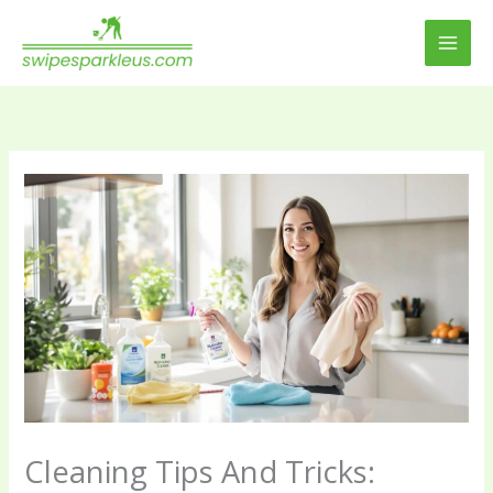
Skip
to
content
Cleaning Tips And Tricks: