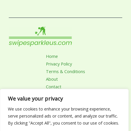
Home
Privacy Policy
Terms & Conditions
About
Contact
We value your privacy
We use cookies to enhance your browsing experience,
Copyright © 2026 Swipesparkleus | Powered by
serve personalized ads or content, and analyze our traffic.
Swipesparkleus.com
By clicking "Accept All", you consent to our use of cookies.
4782 Zynalor Drive