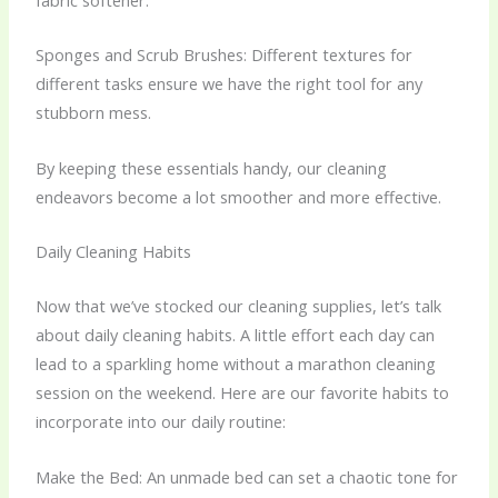
fabric softener.
Sponges and Scrub Brushes: Different textures for
different tasks ensure we have the right tool for any
stubborn mess.
By keeping these essentials handy, our cleaning
endeavors become a lot smoother and more effective.
Daily Cleaning Habits
Now that we’ve stocked our cleaning supplies, let’s talk
about daily cleaning habits. A little effort each day can
lead to a sparkling home without a marathon cleaning
session on the weekend. Here are our favorite habits to
incorporate into our daily routine:
Make the Bed: An unmade bed can set a chaotic tone for