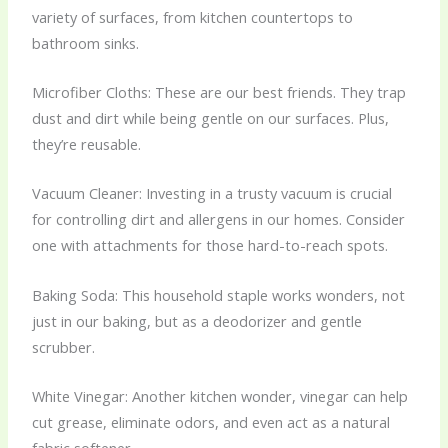
variety of surfaces, from kitchen countertops to
bathroom sinks.
Microfiber Cloths: These are our best friends. They trap
dust and dirt while being gentle on our surfaces. Plus,
they’re reusable.
Vacuum Cleaner: Investing in a trusty vacuum is crucial
for controlling dirt and allergens in our homes. Consider
one with attachments for those hard-to-reach spots.
Baking Soda: This household staple works wonders, not
just in our baking, but as a deodorizer and gentle
scrubber.
White Vinegar: Another kitchen wonder, vinegar can help
cut grease, eliminate odors, and even act as a natural