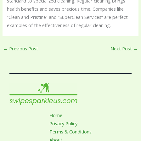
standard to specialized cleaning. Regular cleaning brings
health benefits and saves precious time. Companies like
“Clean and Pristine” and “SuperClean Services” are perfect
examples of the effectiveness of regular cleaning.
←
Previous Post
Next Post
→
Home
Privacy Policy
Terms & Conditions
About