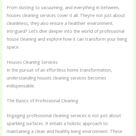
From dusting to vacuuming, and everything in between,
houses cleaning services cover it all. They’re not just about
cleanliness, they also ensure a healthier environment.
Intrigued? Let’s dive deeper into the world of professional
house cleaning and explore how it can transform your living
space.
Houses Cleaning Services
In the pursuit of an effortless home transformation,
understanding houses cleaning services becomes
indispensable.
The Basics of Professional Cleaning
Engaging professional cleaning services is not just about
sparkling surfaces. It entails a holistic approach to
maintaining a clean and healthy living environment. These