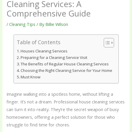
Cleaning Services: A
Comprehensive Guide
/
Cleaning Tips
/ By
Billie Wilson
Table of Contents
Houses Cleaning Services
Preparing for a Cleaning Service Visit
The Benefits of Regular House Cleaning Services
Choosing the Right Cleaning Service for Your Home
Must Know
Imagine walking into a spotless home, without lifting a
finger. It’s not a dream. Professional house cleaning services
can turn it into reality. They’re the secret weapon of busy
homeowners, offering a perfect solution for those who
struggle to find time for chores.