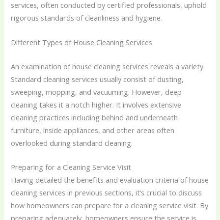
services, often conducted by certified professionals, uphold
rigorous standards of cleanliness and hygiene.
Different Types of House Cleaning Services
An examination of house cleaning services reveals a variety.
Standard cleaning services usually consist of dusting,
sweeping, mopping, and vacuuming. However, deep
cleaning takes it a notch higher. It involves extensive
cleaning practices including behind and underneath
furniture, inside appliances, and other areas often
overlooked during standard cleaning.
Preparing for a Cleaning Service Visit
Having detailed the benefits and evaluation criteria of house
cleaning services in previous sections, it’s crucial to discuss
how homeowners can prepare for a cleaning service visit. By
preparing adequately, homeowners ensure the service is