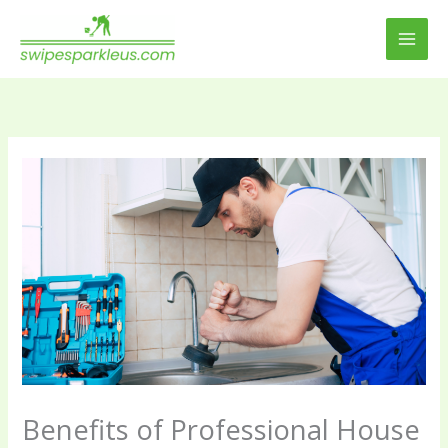
Skip
to
content
Benefits of Professional House