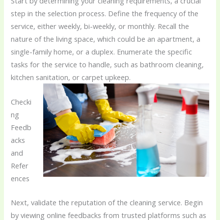
Start by determining your cleaning requirements, a crucial
step in the selection process. Define the frequency of the
service, either weekly, bi-weekly, or monthly. Recall the
nature of the living space, which could be an apartment, a
single-family home, or a duplex. Enumerate the specific
tasks for the service to handle, such as bathroom cleaning,
kitchen sanitation, or carpet upkeep.
Checki
ng
Feedb
acks
and
Refer
ences
Next, validate the reputation of the cleaning service. Begin
by viewing online feedbacks from trusted platforms such as