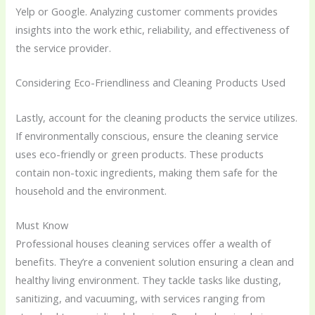
Yelp or Google. Analyzing customer comments provides
insights into the work ethic, reliability, and effectiveness of
the service provider.
Considering Eco-Friendliness and Cleaning Products Used
Lastly, account for the cleaning products the service utilizes.
If environmentally conscious, ensure the cleaning service
uses eco-friendly or green products. These products
contain non-toxic ingredients, making them safe for the
household and the environment.
Must Know
Professional houses cleaning services offer a wealth of
benefits. They’re a convenient solution ensuring a clean and
healthy living environment. They tackle tasks like dusting,
sanitizing, and vacuuming, with services ranging from