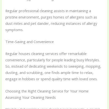
Regular professional cleaning assists in maintaining a
pristine environment, purges homes of allergens such as
dust mites and pet dander, reducing instances of allergy
symptoms.
Time-Saving and Convenience
Regular houses cleaning services offer remarkable
convenience, particularly for people leading busy lifestyles.
So, instead of dedicating weekends to sweeping, mopping,
dusting, and scrubbing, one finds ample time to relax,
engage in hobbies or spend quality time with loved ones.
Choosing the Right Cleaning Service for Your Home
Assessing Your Cleaning Needs