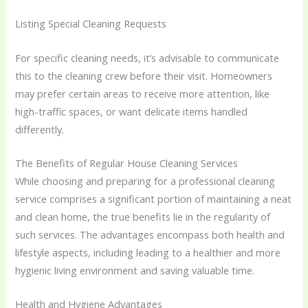
Listing Special Cleaning Requests
For specific cleaning needs, it’s advisable to communicate
this to the cleaning crew before their visit. Homeowners
may prefer certain areas to receive more attention, like
high-traffic spaces, or want delicate items handled
differently.
The Benefits of Regular House Cleaning Services
While choosing and preparing for a professional cleaning
service comprises a significant portion of maintaining a neat
and clean home, the true benefits lie in the regularity of
such services. The advantages encompass both health and
lifestyle aspects, including leading to a healthier and more
hygienic living environment and saving valuable time.
Health and Hygiene Advantages