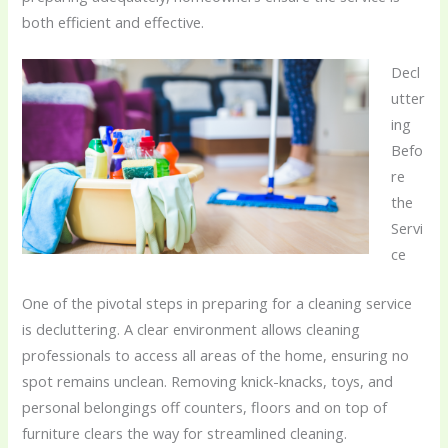
both efficient and effective.
Decl
utter
ing
Befo
re
the
Servi
ce
One of the pivotal steps in preparing for a cleaning service
is decluttering. A clear environment allows cleaning
professionals to access all areas of the home, ensuring no
spot remains unclean. Removing knick-knacks, toys, and
personal belongings off counters, floors and on top of
furniture clears the way for streamlined cleaning.